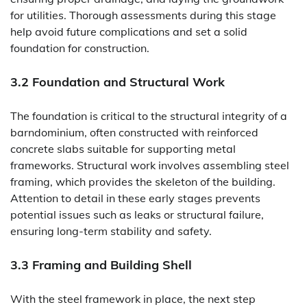
for utilities. Thorough assessments during this stage
help avoid future complications and set a solid
foundation for construction.
3.2 Foundation and Structural Work
The foundation is critical to the structural integrity of a
barndominium, often constructed with reinforced
concrete slabs suitable for supporting metal
frameworks. Structural work involves assembling steel
framing, which provides the skeleton of the building.
Attention to detail in these early stages prevents
potential issues such as leaks or structural failure,
ensuring long-term stability and safety.
3.3 Framing and Building Shell
With the steel framework in place, the next step