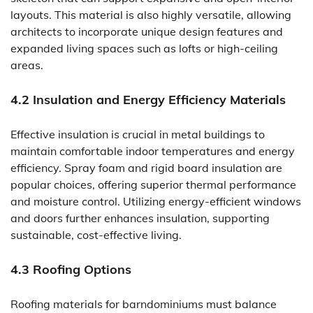
layouts. This material is also highly versatile, allowing
architects to incorporate unique design features and
expanded living spaces such as lofts or high-ceiling
areas.
4.2 Insulation and Energy Efficiency Materials
Effective insulation is crucial in metal buildings to
maintain comfortable indoor temperatures and energy
efficiency. Spray foam and rigid board insulation are
popular choices, offering superior thermal performance
and moisture control. Utilizing energy-efficient windows
and doors further enhances insulation, supporting
sustainable, cost-effective living.
4.3 Roofing Options
Roofing materials for barndominiums must balance