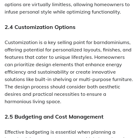
options are virtually limitless, allowing homeowners to
infuse personal style while optimizing functionality.
2.4 Customization Options
Customization is a key selling point for barndominiums,
offering potential for personalized layouts, finishes, and
features that cater to unique lifestyles. Homeowners
can prioritize design elements that enhance energy
efficiency and sustainability or create innovative
solutions like built-in shelving or multi-purpose furniture.
The design process should consider both aesthetic
desires and practical necessities to ensure a
harmonious living space.
2.5 Budgeting and Cost Management
Effective budgeting is essential when planning a