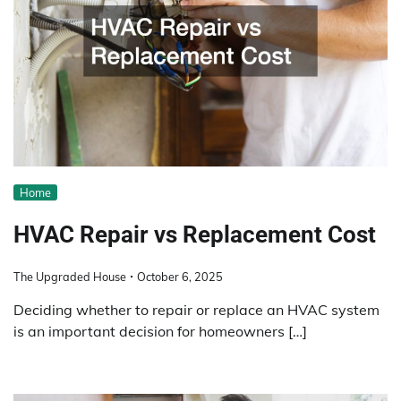
Home
HVAC Repair vs Replacement Cost
The Upgraded House
October 6, 2025
Deciding whether to repair or replace an HVAC system
is an important decision for homeowners […]