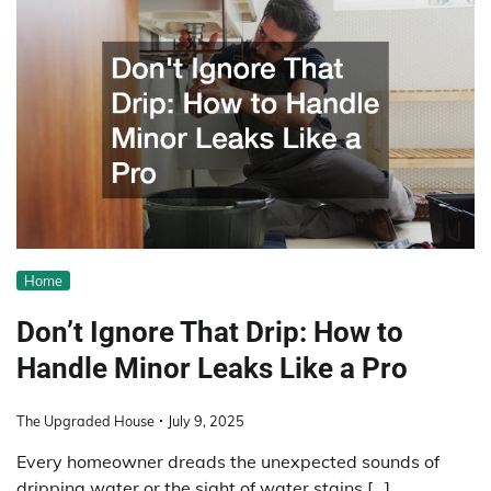
Home
Don’t Ignore That Drip: How to
Handle Minor Leaks Like a Pro
The Upgraded House
July 9, 2025
Every homeowner dreads the unexpected sounds of
dripping water or the sight of water stains […]