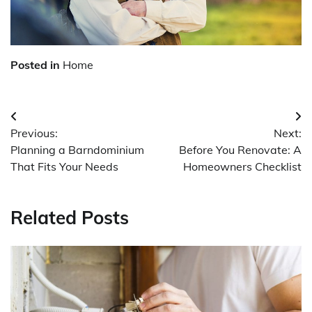
Posted in
Home
Post
Previous:
Next:
navigation
Planning a Barndominium
Before You Renovate: A
That Fits Your Needs
Homeowners Checklist
Related Posts