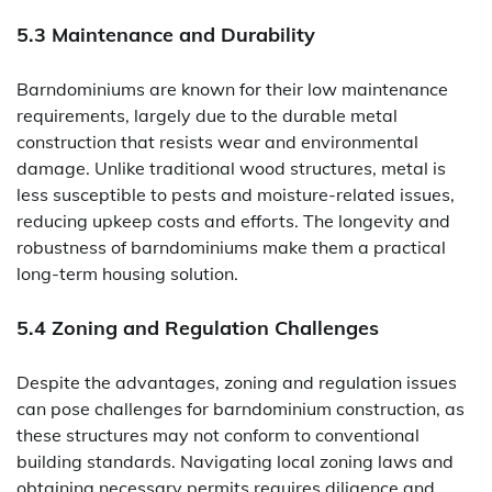
5.3 Maintenance and Durability
Barndominiums are known for their low maintenance
requirements, largely due to the durable metal
construction that resists wear and environmental
damage. Unlike traditional wood structures, metal is
less susceptible to pests and moisture-related issues,
reducing upkeep costs and efforts. The longevity and
robustness of barndominiums make them a practical
long-term housing solution.
5.4 Zoning and Regulation Challenges
Despite the advantages, zoning and regulation issues
can pose challenges for barndominium construction, as
these structures may not conform to conventional
building standards. Navigating local zoning laws and
obtaining necessary permits requires diligence and