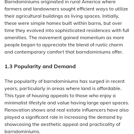
Barndominiums originated in rural America where
farmers and landowners sought efficient ways to utilize
their agricultural buildings as living spaces. Initially,
these were simple homes built within barns, but over
time they evolved into sophisticated residences with full
amenities. The movement gained momentum as more
people began to appreciate the blend of rustic charm
and contemporary comfort that barndominiums offer.
1.3 Popularity and Demand
The popularity of barndominiums has surged in recent
years, particularly in areas where land is affordable.
This type of housing appeals to those who enjoy a
minimalist lifestyle and value having large open spaces.
Renovation shows and real estate influencers have also
played a significant role in increasing the demand by
showcasing the aesthetic appeal and practicality of
barndominiums.