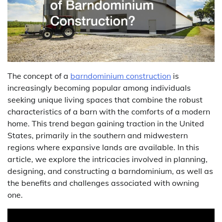
The concept of a
barndominium construction
is
increasingly becoming popular among individuals
seeking unique living spaces that combine the robust
characteristics of a barn with the comforts of a modern
home. This trend began gaining traction in the United
States, primarily in the southern and midwestern
regions where expansive lands are available. In this
article, we explore the intricacies involved in planning,
designing, and constructing a barndominium, as well as
the benefits and challenges associated with owning
one.