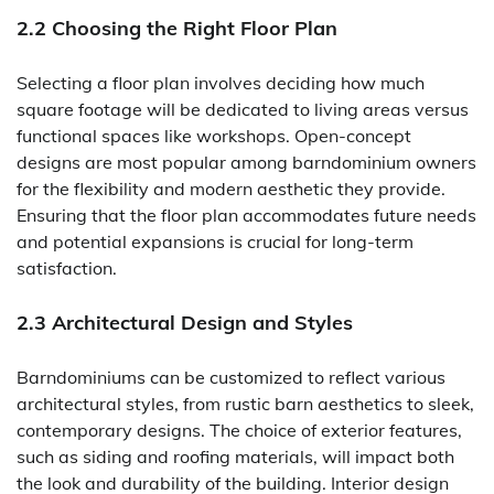
2.2 Choosing the Right Floor Plan
Selecting a floor plan involves deciding how much
square footage will be dedicated to living areas versus
functional spaces like workshops. Open-concept
designs are most popular among barndominium owners
for the flexibility and modern aesthetic they provide.
Ensuring that the floor plan accommodates future needs
and potential expansions is crucial for long-term
satisfaction.
2.3 Architectural Design and Styles
Barndominiums can be customized to reflect various
architectural styles, from rustic barn aesthetics to sleek,
contemporary designs. The choice of exterior features,
such as siding and roofing materials, will impact both
the look and durability of the building. Interior design