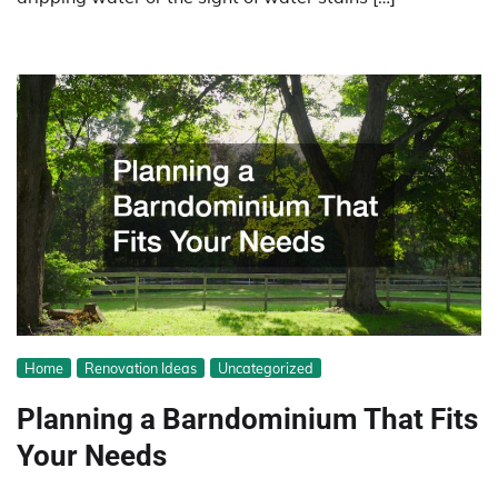
Home
Renovation Ideas
Uncategorized
Planning a Barndominium That Fits
Your Needs