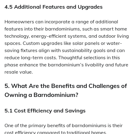
4.5 Additional Features and Upgrades
Homeowners can incorporate a range of additional
features into their barndominiums, such as smart home
technology, energy-efficient systems, and outdoor living
spaces. Custom upgrades like solar panels or water-
saving fixtures align with sustainability goals and can
reduce long-term costs. Thoughtful selections in this
phase enhance the barndominium’s livability and future
resale value.
5. What Are the Benefits and Challenges of
Owning a Barndominium?
5.1 Cost Efficiency and Savings
One of the primary benefits of barndominiums is their
cost efficiency compared to traditional homes,