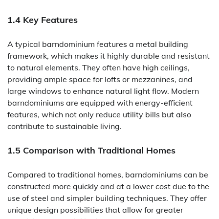
1.4 Key Features
A typical barndominium features a metal building
framework, which makes it highly durable and resistant
to natural elements. They often have high ceilings,
providing ample space for lofts or mezzanines, and
large windows to enhance natural light flow. Modern
barndominiums are equipped with energy-efficient
features, which not only reduce utility bills but also
contribute to sustainable living.
1.5 Comparison with Traditional Homes
Compared to traditional homes, barndominiums can be
constructed more quickly and at a lower cost due to the
use of steel and simpler building techniques. They offer
unique design possibilities that allow for greater