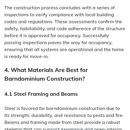
The construction process concludes with a series of
inspections to verify compliance with local building
codes and regulations. These assessments confirm the
safety, habitability, and code adherence of the structure
before it is approved for occupancy. Successfully
passing inspections paves the way for occupancy,
ensuring that all systems are operational and the home
is ready for move-in.
4. What Materials Are Best for
Barndominium Construction?
4.1 Steel Framing and Beams
Steel is favored for barndominium construction due to
its strength, durability, and resistance to pests and fire.
Beams and framing made from steel provide a robust
skeleton that can support expansive and open-interior