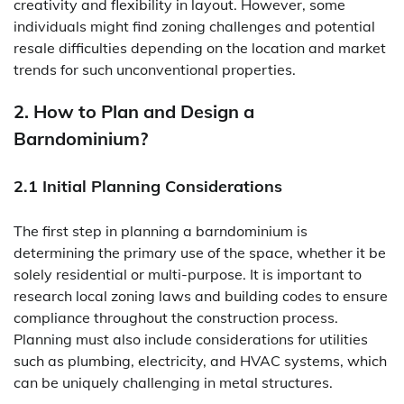
creativity and flexibility in layout. However, some
individuals might find zoning challenges and potential
resale difficulties depending on the location and market
trends for such unconventional properties.
2. How to Plan and Design a
Barndominium?
2.1 Initial Planning Considerations
The first step in planning a barndominium is
determining the primary use of the space, whether it be
solely residential or multi-purpose. It is important to
research local zoning laws and building codes to ensure
compliance throughout the construction process.
Planning must also include considerations for utilities
such as plumbing, electricity, and HVAC systems, which
can be uniquely challenging in metal structures.