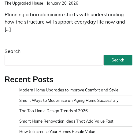
The Upgraded House
January 20, 2026
Planning a barndominium starts with understanding
how the structure will support everyday life now and
[…]
Search
Search
Recent Posts
Modern Home Upgrades to Improve Comfort and Style
Smart Ways to Modernize an Aging Home Successfully
The Top Home Design Trends of 2026
Smart Home Renovation Ideas That Add Value Fast
How to Increase Your Homes Resale Value