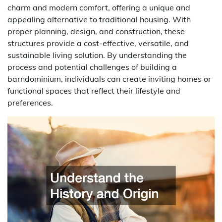
charm and modern comfort, offering a unique and
appealing alternative to traditional housing. With
proper planning, design, and construction, these
structures provide a cost-effective, versatile, and
sustainable living solution. By understanding the
process and potential challenges of building a
barndominium, individuals can create inviting homes or
functional spaces that reflect their lifestyle and
preferences.