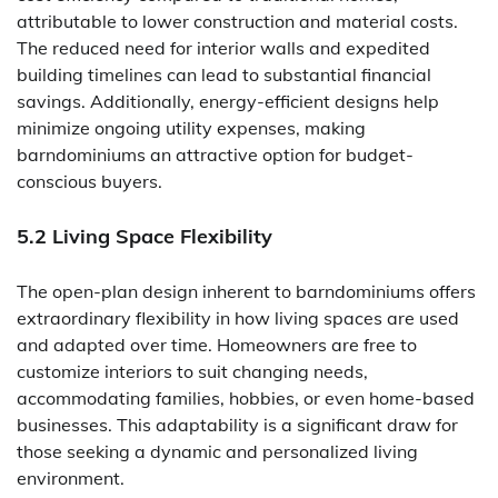
attributable to lower construction and material costs.
The reduced need for interior walls and expedited
building timelines can lead to substantial financial
savings. Additionally, energy-efficient designs help
minimize ongoing utility expenses, making
barndominiums an attractive option for budget-
conscious buyers.
5.2 Living Space Flexibility
The open-plan design inherent to barndominiums offers
extraordinary flexibility in how living spaces are used
and adapted over time. Homeowners are free to
customize interiors to suit changing needs,
accommodating families, hobbies, or even home-based
businesses. This adaptability is a significant draw for
those seeking a dynamic and personalized living
environment.