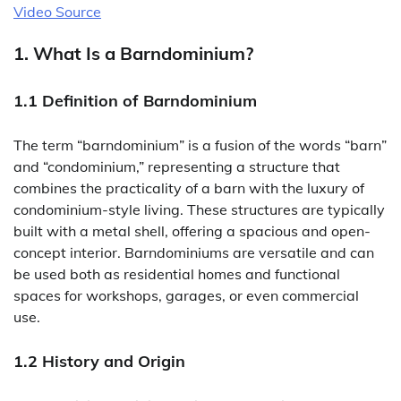
Video Source
1. What Is a Barndominium?
1.1 Definition of Barndominium
The term “barndominium” is a fusion of the words “barn”
and “condominium,” representing a structure that
combines the practicality of a barn with the luxury of
condominium-style living. These structures are typically
built with a metal shell, offering a spacious and open-
concept interior. Barndominiums are versatile and can
be used both as residential homes and functional
spaces for workshops, garages, or even commercial
use.
1.2 History and Origin