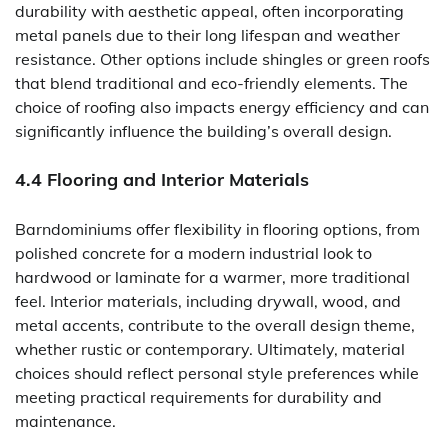
durability with aesthetic appeal, often incorporating
metal panels due to their long lifespan and weather
resistance. Other options include shingles or green roofs
that blend traditional and eco-friendly elements. The
choice of roofing also impacts energy efficiency and can
significantly influence the building’s overall design.
4.4 Flooring and Interior Materials
Barndominiums offer flexibility in flooring options, from
polished concrete for a modern industrial look to
hardwood or laminate for a warmer, more traditional
feel. Interior materials, including drywall, wood, and
metal accents, contribute to the overall design theme,
whether rustic or contemporary. Ultimately, material
choices should reflect personal style preferences while
meeting practical requirements for durability and
maintenance.