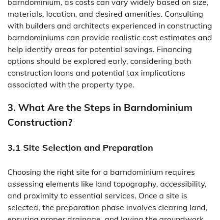
barndominium, as costs can vary widely based on size,
materials, location, and desired amenities. Consulting
with builders and architects experienced in constructing
barndominiums can provide realistic cost estimates and
help identify areas for potential savings. Financing
options should be explored early, considering both
construction loans and potential tax implications
associated with the property type.
3. What Are the Steps in Barndominium
Construction?
3.1 Site Selection and Preparation
Choosing the right site for a barndominium requires
assessing elements like land topography, accessibility,
and proximity to essential services. Once a site is
selected, the preparation phase involves clearing land,
ensuring proper drainage, and laying the groundwork