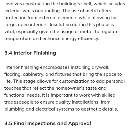
involves constructing the building’s shell, which includes
exterior walls and roofing. The use of metal offers
protection from external elements while allowing for
large, open interiors. Insulation during this phase is
vital, especially given the usage of metal, to regulate
temperature and enhance energy efficiency.
3.4 Interior Finishing
Interior finishing encompasses installing drywall,
flooring, cabinetry, and fixtures that bring the space to
life. This stage allows for customization to add personal
touches that reflect the homeowner’s taste and
functional needs. It is important to work with skilled
tradespeople to ensure quality installations, from
plumbing and electrical systems to aesthetic details.
3.5 Final Inspections and Approval