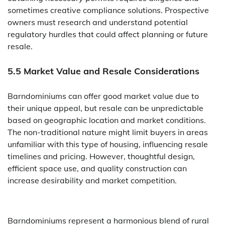
sometimes creative compliance solutions. Prospective
owners must research and understand potential
regulatory hurdles that could affect planning or future
resale.
5.5 Market Value and Resale Considerations
Barndominiums can offer good market value due to
their unique appeal, but resale can be unpredictable
based on geographic location and market conditions.
The non-traditional nature might limit buyers in areas
unfamiliar with this type of housing, influencing resale
timelines and pricing. However, thoughtful design,
efficient space use, and quality construction can
increase desirability and market competition.
Barndominiums represent a harmonious blend of rural