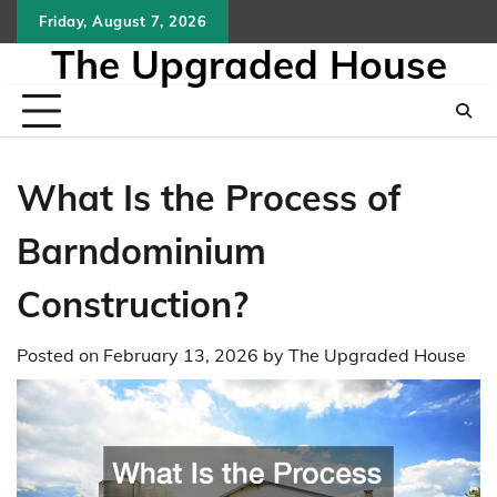
Skip
Friday, August 7, 2026
to
The Upgraded House
content
What Is the Process of
Barndominium
Construction?
Posted on
February 13, 2026
by
The Upgraded House