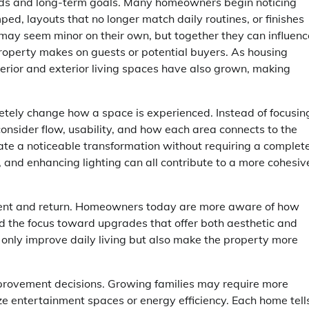
eeds and long-term goals. Many homeowners begin noticing
mped, layouts that no longer match daily routines, or finishes
may seem minor on their own, but together they can influenc
property makes on guests or potential buyers. As housing
terior and exterior living spaces have also grown, making
ely change how a space is experienced. Instead of focusin
nsider flow, usability, and how each area connects to the
ate a noticeable transformation without requiring a complet
, and enhancing lighting can all contribute to a more cohesiv
ment and return. Homeowners today are more aware of how
d the focus toward upgrades that offer both aesthetic and
 only improve daily living but also make the property more
improvement decisions. Growing families may require more
ze entertainment spaces or energy efficiency. Each home tell