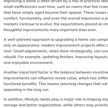
Improving a home is often driven by a mix of practical n
small inefficiencies over time, such as rooms that feel cra
that have simply aged beyond their appeal. These issues 
comfort, functionality, and even the overall impression a 
markets continue to evolve, the expectations placed on in
thoughtful improvements more important than ever.
A well-planned approach to upgrading a home can complet
only on appearance, modern improvement projects often co
next. Small adjustments, when done strategically, can cre
rebuild. For example, updating finishes, improving layouts
and enjoyable environment.
Another important factor is the balance between invest
improvements can influence resale value, which has shifte
functional benefits. This means selecting changes that not
appealing in the long run.
In addition, lifestyle needs play a major role in shaping 
storage and better organization, while others may prioriti