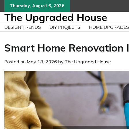
Skip
Thursday, August 6, 2026
to
The Upgraded House
content
DESIGN TRENDS
DIY PROJECTS
HOME UPGRADES
Smart Home Renovation I
Posted on
May 18, 2026
by
The Upgraded House