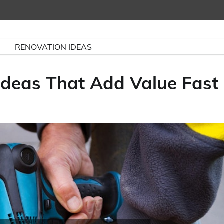
RENOVATION IDEAS
deas That Add Value Fast