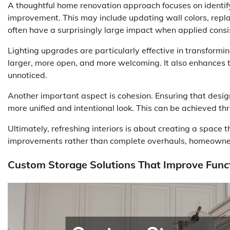
A thoughtful home renovation approach focuses on identify
improvement. This may include updating wall colors, repla
often have a surprisingly large impact when applied consi
Lighting upgrades are particularly effective in transformi
larger, more open, and more welcoming. It also enhances t
unnoticed.
Another important aspect is cohesion. Ensuring that desig
more unified and intentional look. This can be achieved thr
Ultimately, refreshing interiors is about creating a space 
improvements rather than complete overhauls, homeowner
Custom Storage Solutions That Improve Funct