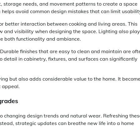
, storage needs, and movement patterns to create a space
ing helps avoid common design mistakes that can limit usabilit
r better interaction between cooking and living areas. This
w and visibility when designing the space. Lighting also play
ate both functionality and ambiance.
 Durable finishes that are easy to clean and maintain are oft
 detail in cabinetry, fixtures, and surfaces can significantly
ving but also adds considerable value to the home. It becom
c appeal.
grades
 to changing design trends and natural wear. Refreshing thes
stead, strategic updates can breathe new life into a home