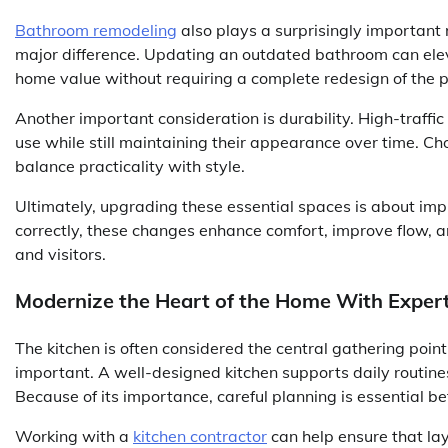
Bathroom remodeling
also plays a surprisingly important
major difference. Updating an outdated bathroom can eleva
home value without requiring a complete redesign of the p
Another important consideration is durability. High-traffic
use while still maintaining their appearance over time. Ch
balance practicality with style.
Ultimately, upgrading these essential spaces is about im
correctly, these changes enhance comfort, improve flow, 
and visitors.
Modernize the Heart of the Home With Exper
The kitchen is often considered the central gathering point
important. A well-designed kitchen supports daily routines
Because of its importance, careful planning is essential b
Working with a
kitchen contractor
can help ensure that lay