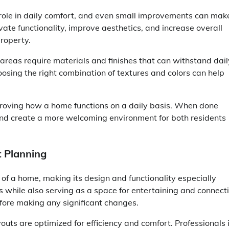
 role in daily comfort, and even small improvements can mak
te functionality, improve aesthetics, and increase overall
roperty.
 areas require materials and finishes that can withstand dail
oosing the right combination of textures and colors can help
proving how a home functions on a daily basis. When done
and create a more welcoming environment for both residents
t Planning
 of a home, making its design and functionality especially
 while also serving as a space for entertaining and connecti
efore making any significant changes.
outs are optimized for efficiency and comfort. Professionals 