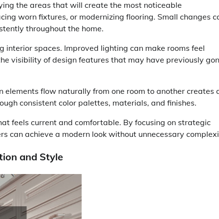
ing the areas that will create the most noticeable
cing worn fixtures, or modernizing flooring. Small changes c
stently throughout the home.
ng interior spaces. Improved lighting can make rooms feel
he visibility of design features that may have previously go
n elements flow naturally from one room to another creates 
ough consistent color palettes, materials, and finishes.
that feels current and comfortable. By focusing on strategic
s can achieve a modern look without unnecessary complexi
ion and Style