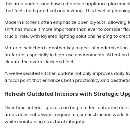
this area understand how to balance appliance placement
that feels both practical and inviting. This level of plann
Modern kitchens often emphasize open layouts, allowing fo
shift has made it more important than ever to consider flo
crucial role, with layered lighting solutions helping to cre
Material selection is another key aspect of modernization.
preferred, especially in high-use environments. Attention to
elevate the overall look and feel.
A well-executed kitchen update not only improves daily li
a focal point that enhances both practicality and aestheti
Refresh Outdated Interiors with Strategic Up
Over time, interior spaces can begin to feel outdated due
areas does not always require major construction work. In
while maintaining structural integrity.