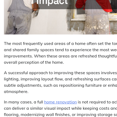
The most frequently used areas of a home often set the ton
and shared family spaces tend to experience the most we
improvements. When these areas are refreshed thoughtfull
overall perception of the home.
A successful approach to improving these spaces involves 
lighting, improving layout flow, and refreshing surfaces c
subtle adjustments, such as repositioning furniture or en
atmosphere.
In many cases, a full
home renovation
is not required to a
can deliver a similar visual impact while keeping costs a
flooring, modernizing wall finishes, or improving storage so