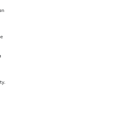
an
ne
a
ty.