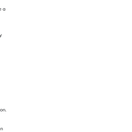
e a
y
on.
in