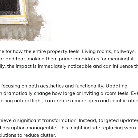
e for how the entire property feels. Living rooms, hallways,
ar and tear, making them prime candidates for meaningful
y, the impact is immediately noticeable and can influence t
focusing on both aesthetics and functionality. Updating
an dramatically change how large or inviting a room feels. Ev
hancing natural light, can create a more open and comfortabl
chieve a significant transformation. Instead, targeted update
nd disruption manageable. This might include replacing worn
lutions to reduce clutter.