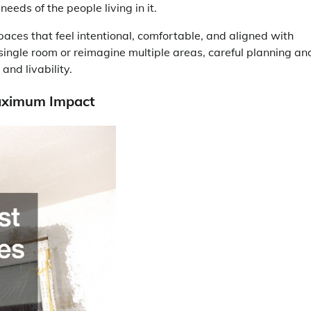
eeds of the people living in it.
aces that feel intentional, comfortable, and aligned with
single room or reimagine multiple areas, careful planning an
and livability.
Maximum Impact