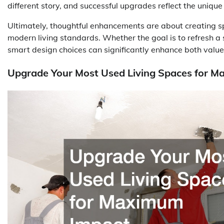
different story, and successful upgrades reflect the unique n
Ultimately, thoughtful enhancements are about creating sp
modern living standards. Whether the goal is to refresh a 
smart design choices can significantly enhance both value 
Upgrade Your Most Used Living Spaces for 