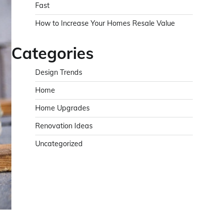
Fast
How to Increase Your Homes Resale Value
Categories
Design Trends
Home
Home Upgrades
Renovation Ideas
Uncategorized