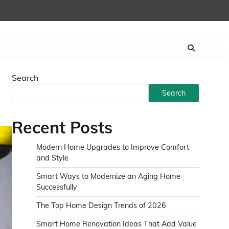
Search
Search
Recent Posts
Modern Home Upgrades to Improve Comfort
and Style
Smart Ways to Modernize an Aging Home
Successfully
The Top Home Design Trends of 2026
Smart Home Renovation Ideas That Add Value