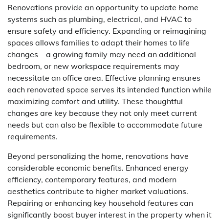
Renovations provide an opportunity to update home
systems such as plumbing, electrical, and HVAC to
ensure safety and efficiency. Expanding or reimagining
spaces allows families to adapt their homes to life
changes—a growing family may need an additional
bedroom, or new workspace requirements may
necessitate an office area. Effective planning ensures
each renovated space serves its intended function while
maximizing comfort and utility. These thoughtful
changes are key because they not only meet current
needs but can also be flexible to accommodate future
requirements.
Beyond personalizing the home, renovations have
considerable economic benefits. Enhanced energy
efficiency, contemporary features, and modern
aesthetics contribute to higher market valuations.
Repairing or enhancing key household features can
significantly boost buyer interest in the property when it