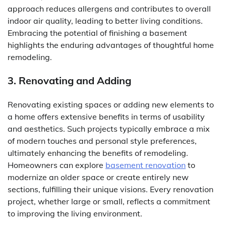
approach reduces allergens and contributes to overall
indoor air quality, leading to better living conditions.
Embracing the potential of finishing a basement
highlights the enduring advantages of thoughtful home
remodeling.
3. Renovating and Adding
Renovating existing spaces or adding new elements to
a home offers extensive benefits in terms of usability
and aesthetics. Such projects typically embrace a mix
of modern touches and personal style preferences,
ultimately enhancing the benefits of remodeling.
Homeowners can explore
basement renovation
to
modernize an older space or create entirely new
sections, fulfilling their unique visions. Every renovation
project, whether large or small, reflects a commitment
to improving the living environment.