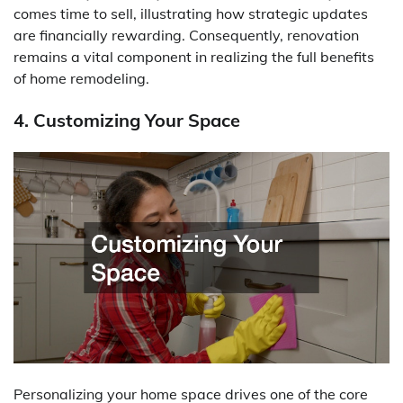
comes time to sell, illustrating how strategic updates
are financially rewarding. Consequently, renovation
remains a vital component in realizing the full benefits
of home remodeling.
4. Customizing Your Space
Personalizing your home space drives one of the core