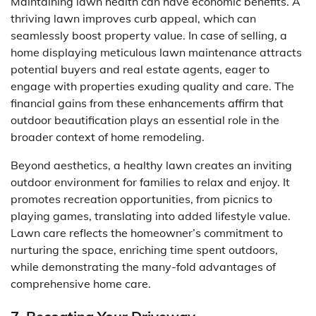
Maintaining lawn health can have economic benefits. A
thriving lawn improves curb appeal, which can
seamlessly boost property value. In case of selling, a
home displaying meticulous lawn maintenance attracts
potential buyers and real estate agents, eager to
engage with properties exuding quality and care. The
financial gains from these enhancements affirm that
outdoor beautification plays an essential role in the
broader context of home remodeling.
Beyond aesthetics, a healthy lawn creates an inviting
outdoor environment for families to relax and enjoy. It
promotes recreation opportunities, from picnics to
playing games, translating into added lifestyle value.
Lawn care reflects the homeowner’s commitment to
nurturing the space, enriching time spent outdoors,
while demonstrating the many-fold advantages of
comprehensive home care.