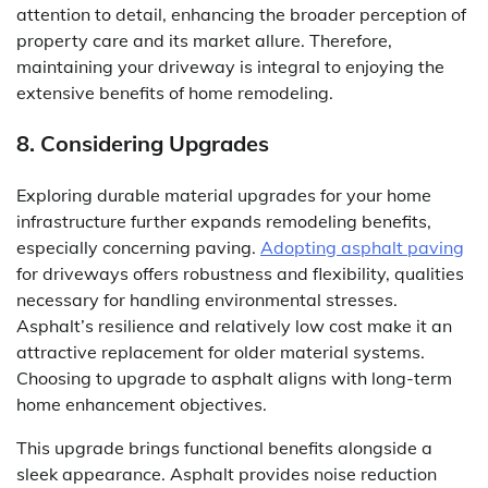
attention to detail, enhancing the broader perception of
property care and its market allure. Therefore,
maintaining your driveway is integral to enjoying the
extensive benefits of home remodeling.
8. Considering Upgrades
Exploring durable material upgrades for your home
infrastructure further expands remodeling benefits,
especially concerning paving.
Adopting asphalt paving
for driveways offers robustness and flexibility, qualities
necessary for handling environmental stresses.
Asphalt’s resilience and relatively low cost make it an
attractive replacement for older material systems.
Choosing to upgrade to asphalt aligns with long-term
home enhancement objectives.
This upgrade brings functional benefits alongside a
sleek appearance. Asphalt provides noise reduction