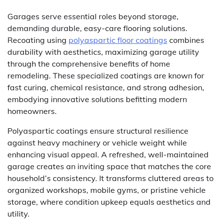
Garages serve essential roles beyond storage,
demanding durable, easy-care flooring solutions.
Recoating using
polyaspartic floor coatings
combines
durability with aesthetics, maximizing garage utility
through the comprehensive benefits of home
remodeling. These specialized coatings are known for
fast curing, chemical resistance, and strong adhesion,
embodying innovative solutions befitting modern
homeowners.
Polyaspartic coatings ensure structural resilience
against heavy machinery or vehicle weight while
enhancing visual appeal. A refreshed, well-maintained
garage creates an inviting space that matches the core
household’s consistency. It transforms cluttered areas to
organized workshops, mobile gyms, or pristine vehicle
storage, where condition upkeep equals aesthetics and
utility.