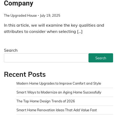
Company
The Upgraded House
July 19, 2025
In this article, we will examine the key qualities and
attributes to consider when selecting […]
Search
Search
Recent Posts
Modern Home Upgrades to Improve Comfort and Style
Smart Ways to Modernize an Aging Home Successfully
The Top Home Design Trends of 2026
Smart Home Renovation Ideas That Add Value Fast