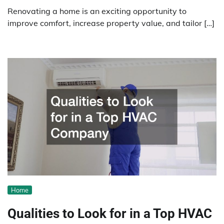
Renovating a home is an exciting opportunity to
improve comfort, increase property value, and tailor […]
Home
Qualities to Look for in a Top HVAC