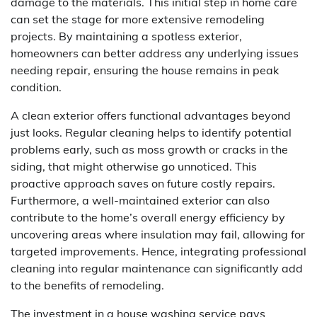
damage to the materials. This initial step in home care
can set the stage for more extensive remodeling
projects. By maintaining a spotless exterior,
homeowners can better address any underlying issues
needing repair, ensuring the house remains in peak
condition.
A clean exterior offers functional advantages beyond
just looks. Regular cleaning helps to identify potential
problems early, such as moss growth or cracks in the
siding, that might otherwise go unnoticed. This
proactive approach saves on future costly repairs.
Furthermore, a well-maintained exterior can also
contribute to the home’s overall energy efficiency by
uncovering areas where insulation may fail, allowing for
targeted improvements. Hence, integrating professional
cleaning into regular maintenance can significantly add
to the benefits of remodeling.
The investment in a house washing service pays