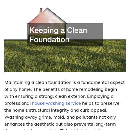
Maintaining a clean foundation is a fundamental aspect
of any home. The benefits of home remodeling begin
with ensuring a strong, clean exterior. Employing a
professional
house washing service
helps to preserve
the home’s structural integrity and curb appeal.
Washing away grime, mold, and pollutants not only
enhances the aesthetic but also prevents long-term