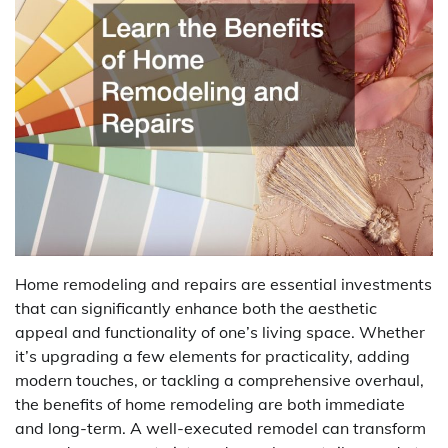
Home remodeling and repairs are essential investments
that can significantly enhance both the aesthetic
appeal and functionality of one’s living space. Whether
it’s upgrading a few elements for practicality, adding
modern touches, or tackling a comprehensive overhaul,
the benefits of home remodeling are both immediate
and long-term. A well-executed remodel can transform