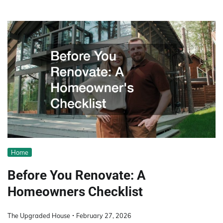
Home
Before You Renovate: A
Homeowners Checklist
The Upgraded House
February 27, 2026