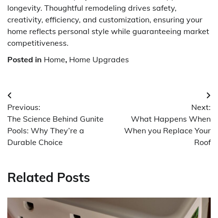
longevity. Thoughtful remodeling drives safety,
creativity, efficiency, and customization, ensuring your
home reflects personal style while guaranteeing market
competitiveness.
Posted in
Home
,
Home Upgrades
Post
Previous:
Next:
navigation
The Science Behind Gunite
What Happens When
Pools: Why They’re a
When you Replace Your
Durable Choice
Roof
Related Posts