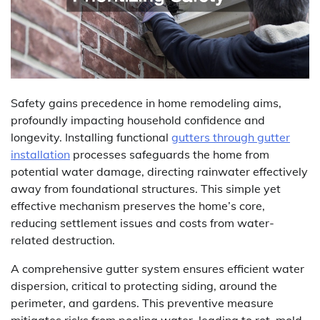
Safety gains precedence in home remodeling aims,
profoundly impacting household confidence and
longevity. Installing functional
gutters through gutter
installation
processes safeguards the home from
potential water damage, directing rainwater effectively
away from foundational structures. This simple yet
effective mechanism preserves the home’s core,
reducing settlement issues and costs from water-
related destruction.
A comprehensive gutter system ensures efficient water
dispersion, critical to protecting siding, around the
perimeter, and gardens. This preventive measure
mitigates risks from pooling water, leading to rot, mold,