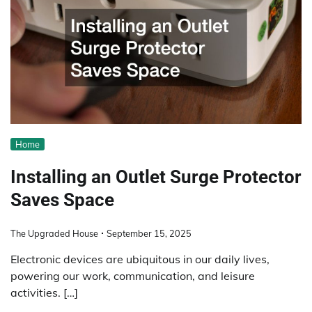
Home
Installing an Outlet Surge Protector
Saves Space
The Upgraded House
September 15, 2025
Electronic devices are ubiquitous in our daily lives,
powering our work, communication, and leisure
activities. […]