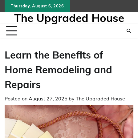
Skip
Thursday, August 6, 2026
to
The Upgraded House
content
Learn the Benefits of
Home Remodeling and
Repairs
Posted on
August 27, 2025
by
The Upgraded House