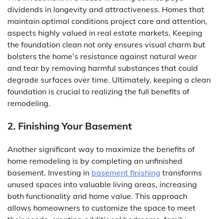
dividends in longevity and attractiveness. Homes that
maintain optimal conditions project care and attention,
aspects highly valued in real estate markets. Keeping
the foundation clean not only ensures visual charm but
bolsters the home’s resistance against natural wear
and tear by removing harmful substances that could
degrade surfaces over time. Ultimately, keeping a clean
foundation is crucial to realizing the full benefits of
remodeling.
2. Finishing Your Basement
Another significant way to maximize the benefits of
home remodeling is by completing an unfinished
basement. Investing in
basement finishing
transforms
unused spaces into valuable living areas, increasing
both functionality and home value. This approach
allows homeowners to customize the space to meet