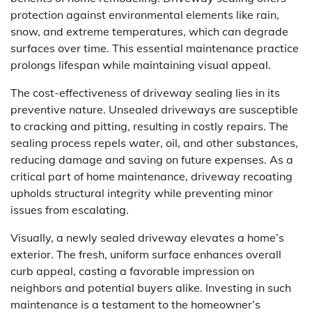
protection against environmental elements like rain,
snow, and extreme temperatures, which can degrade
surfaces over time. This essential maintenance practice
prolongs lifespan while maintaining visual appeal.
The cost-effectiveness of driveway sealing lies in its
preventive nature. Unsealed driveways are susceptible
to cracking and pitting, resulting in costly repairs. The
sealing process repels water, oil, and other substances,
reducing damage and saving on future expenses. As a
critical part of home maintenance, driveway recoating
upholds structural integrity while preventing minor
issues from escalating.
Visually, a newly sealed driveway elevates a home’s
exterior. The fresh, uniform surface enhances overall
curb appeal, casting a favorable impression on
neighbors and potential buyers alike. Investing in such
maintenance is a testament to the homeowner’s