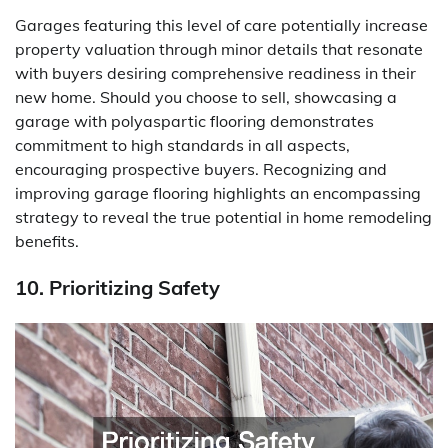
Garages featuring this level of care potentially increase
property valuation through minor details that resonate
with buyers desiring comprehensive readiness in their
new home. Should you choose to sell, showcasing a
garage with polyaspartic flooring demonstrates
commitment to high standards in all aspects,
encouraging prospective buyers. Recognizing and
improving garage flooring highlights an encompassing
strategy to reveal the true potential in home remodeling
benefits.
10. Prioritizing Safety