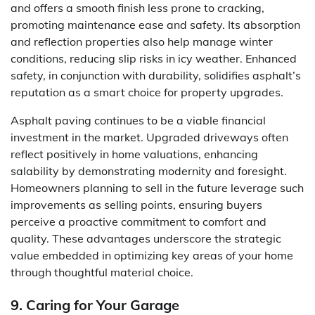
and offers a smooth finish less prone to cracking,
promoting maintenance ease and safety. Its absorption
and reflection properties also help manage winter
conditions, reducing slip risks in icy weather. Enhanced
safety, in conjunction with durability, solidifies asphalt’s
reputation as a smart choice for property upgrades.
Asphalt paving continues to be a viable financial
investment in the market. Upgraded driveways often
reflect positively in home valuations, enhancing
salability by demonstrating modernity and foresight.
Homeowners planning to sell in the future leverage such
improvements as selling points, ensuring buyers
perceive a proactive commitment to comfort and
quality. These advantages underscore the strategic
value embedded in optimizing key areas of your home
through thoughtful material choice.
9. Caring for Your Garage