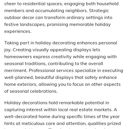
cheer to residential spaces, engaging both household
members and accumulating neighbors. Strategic
outdoor decor can transform ordinary settings into
festive landscapes, promising memorable holiday
experiences.
Taking part in holiday decorating enhances personal
joy. Creating visually appealing displays lets
homeowners express creativity while engaging with
seasonal traditions, contributing to the overall
merriment. Professional services specialize in executing
well-planned, beautiful displays that safely enhance
home exteriors, allowing you to focus on other aspects
of seasonal celebrations.
Holiday decorations hold remarkable potential in
capturing interest within local real estate markets. A
well-decorated home during specific times of the year
hints at meticulous care and attention, qualities prized