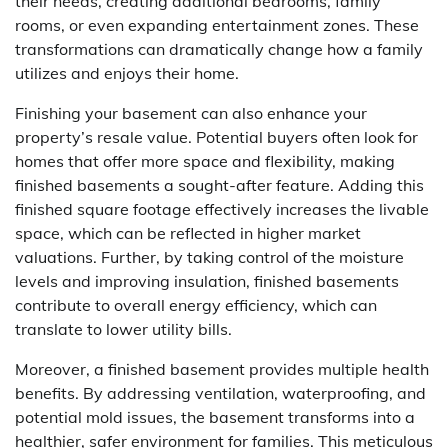
their needs, creating additional bedrooms, family
rooms, or even expanding entertainment zones. These
transformations can dramatically change how a family
utilizes and enjoys their home.
Finishing your basement can also enhance your
property’s resale value. Potential buyers often look for
homes that offer more space and flexibility, making
finished basements a sought-after feature. Adding this
finished square footage effectively increases the livable
space, which can be reflected in higher market
valuations. Further, by taking control of the moisture
levels and improving insulation, finished basements
contribute to overall energy efficiency, which can
translate to lower utility bills.
Moreover, a finished basement provides multiple health
benefits. By addressing ventilation, waterproofing, and
potential mold issues, the basement transforms into a
healthier, safer environment for families. This meticulous