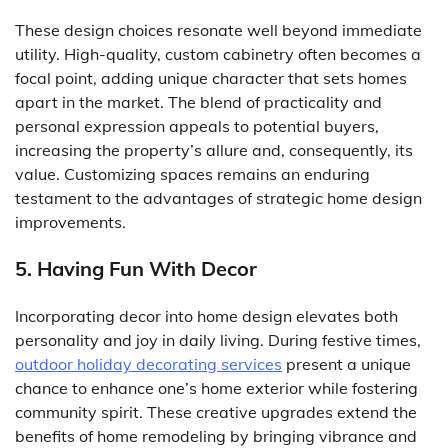
These design choices resonate well beyond immediate
utility. High-quality, custom cabinetry often becomes a
focal point, adding unique character that sets homes
apart in the market. The blend of practicality and
personal expression appeals to potential buyers,
increasing the property’s allure and, consequently, its
value. Customizing spaces remains an enduring
testament to the advantages of strategic home design
improvements.
5. Having Fun With Decor
Incorporating decor into home design elevates both
personality and joy in daily living. During festive times,
outdoor holiday decorating services
present a unique
chance to enhance one’s home exterior while fostering
community spirit. These creative upgrades extend the
benefits of home remodeling by bringing vibrance and