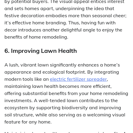
by potential buyers. The visual appeal entices interest
and sets homes apart, underpinning the idea that
festive decoration embodies more than seasonal cheer;
it’s effective home branding. Thus, having fun with
decor introduces another delightful angle to enjoy the
benefits of home remodeling.
6. Improving Lawn Health
A lush, vibrant lawn significantly enhances a home’s
appearance and ecological footprint. By integrating
modern tools like an
electric fertilizer spreader
,
maintaining lawn health becomes more efficient,
offering substantial benefits from your home remodeling
investments. A well-tended lawn contributes to the
ecosystem by supporting biodiversity and improving
soil structure, while also serving as a welcoming visual
feature for any home.