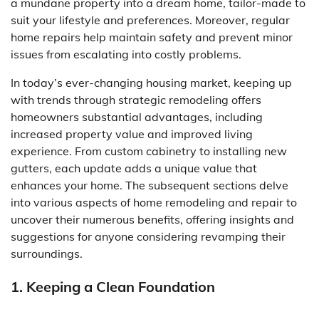
a mundane property into a dream home, tailor-made to
suit your lifestyle and preferences. Moreover, regular
home repairs help maintain safety and prevent minor
issues from escalating into costly problems.
In today’s ever-changing housing market, keeping up
with trends through strategic remodeling offers
homeowners substantial advantages, including
increased property value and improved living
experience. From custom cabinetry to installing new
gutters, each update adds a unique value that
enhances your home. The subsequent sections delve
into various aspects of home remodeling and repair to
uncover their numerous benefits, offering insights and
suggestions for anyone considering revamping their
surroundings.
1. Keeping a Clean Foundation