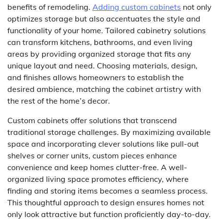
benefits of remodeling.
Adding custom cabinets
not only
optimizes storage but also accentuates the style and
functionality of your home. Tailored cabinetry solutions
can transform kitchens, bathrooms, and even living
areas by providing organized storage that fits any
unique layout and need. Choosing materials, design,
and finishes allows homeowners to establish the
desired ambience, matching the cabinet artistry with
the rest of the home’s decor.
Custom cabinets offer solutions that transcend
traditional storage challenges. By maximizing available
space and incorporating clever solutions like pull-out
shelves or corner units, custom pieces enhance
convenience and keep homes clutter-free. A well-
organized living space promotes efficiency, where
finding and storing items becomes a seamless process.
This thoughtful approach to design ensures homes not
only look attractive but function proficiently day-to-day.