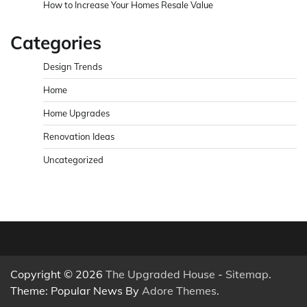
How to Increase Your Homes Resale Value
Categories
Design Trends
Home
Home Upgrades
Renovation Ideas
Uncategorized
Copyright © 2026
The Upgraded House
-
Sitemap
.
Theme: Popular News By
Adore Themes
.