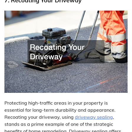
7. Recoating Your Driveway
Protecting high-traffic areas in your property is
essential for long-term durability and appearance.
Recoating your driveway, using
driveway sealing
,
stands as a prime example of one of the strategic
benefits of home remodeling. Driveway sealing offers