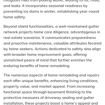
and leaks. It incorporates seasonal readiness by
preventing ice dams in winter, establishing year-round
home safety.
Beyond shield functionalities, a well-maintained gutter
network projects home care diligence, advantageous in
real estate scenarios. It communicates preparedness
and proactive maintenance, valuable attributes favored
by home seekers. Actions dedicated to safety also align
with broader home improvement goals, offering
unmatched peace of mind that further enriches the
enduring benefits of home remodeling.
The numerous aspects of home remodeling and repairs
each offer unique benefits, enhancing living conditions,
property value, and market appeal. From increasing
functional space through basement finishing to the
protective measures of driveway sealing and gutter
installation, these projects boost a home’s appeal and