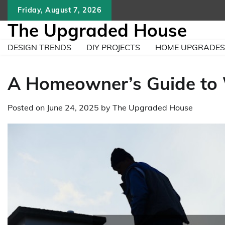
Skip
Friday, August 7, 2026
to
The Upgraded House
content
DESIGN TRENDS
DIY PROJECTS
HOME UPGRADES
A Homeowner’s Guide to 
Posted on
June 24, 2025
by
The Upgraded House