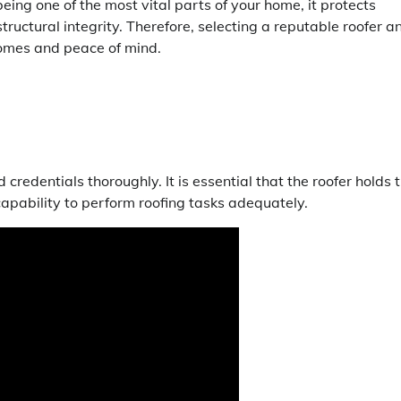
ing one of the most vital parts of your home, it protects
ructural integrity. Therefore, selecting a reputable roofer a
comes and peace of mind.
d credentials thoroughly. It is essential that the roofer holds 
capability to perform roofing tasks adequately.