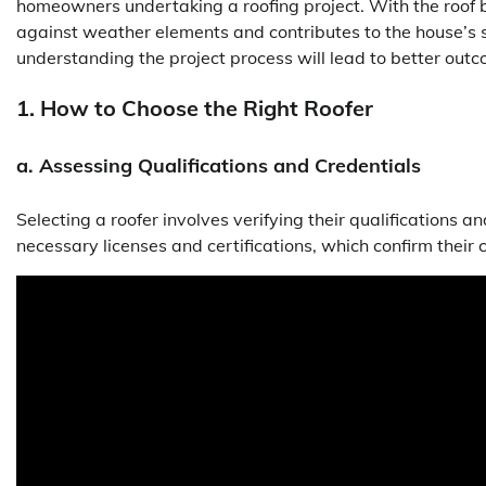
homeowners undertaking a roofing project. With the roof be
against weather elements and contributes to the house’s st
understanding the project process will lead to better out
1. How to Choose the Right Roofer
a. Assessing Qualifications and Credentials
Selecting a roofer involves verifying their qualifications an
necessary licenses and certifications, which confirm their 