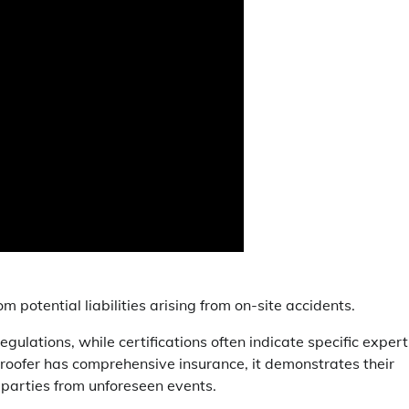
 potential liabilities arising from on-site accidents.
gulations, while certifications often indicate specific expert
 roofer has comprehensive insurance, it demonstrates their
 parties from unforeseen events.