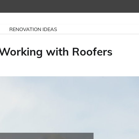
RENOVATION IDEAS
Working with Roofers