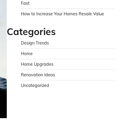
Fast
How to Increase Your Homes Resale Value
Categories
Design Trends
Home
Home Upgrades
Renovation Ideas
Uncategorized