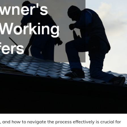
 and how to navigate the process effectively is crucial for