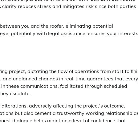
s clarity reduces stress and mitigates risk since both parties
between you and the roofer, eliminating potential
e, potentially with legal assistance, ensures your interest
ng project, dictating the flow of operations from start to fini
es, and unplanned changes in real-time guarantees that ever
 in these communications, facilitated through scheduled
they escalate.
terations, adversely affecting the project’s outcome.
tations but also cement a trustworthy working relationship a
nest dialogue helps maintain a level of confidence that