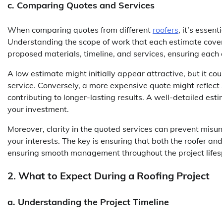
c. Comparing Quotes and Services
When comparing quotes from different
roofers
, it’s essen
Understanding the scope of work that each estimate covers
proposed materials, timeline, and services, ensuring each 
A low estimate might initially appear attractive, but it co
service. Conversely, a more expensive quote might reflect s
contributing to longer-lasting results. A well-detailed es
your investment.
Moreover, clarity in the quoted services can prevent misu
your interests. The key is ensuring that both the roofer a
ensuring smooth management throughout the project lifes
2. What to Expect During a Roofing Project
a. Understanding the Project Timeline