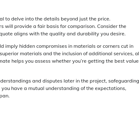
tial to delve into the details beyond just the price.
 will provide a fair basis for comparison. Consider the
quote aligns with the quality and durability you desire.
uld imply hidden compromises in materials or corners cut in
uperior materials and the inclusion of additional services, al
timate helps you assess whether you’re getting the best value
nderstandings and disputes later in the project, safeguardin
nd you have a mutual understanding of the expectations,
pan.