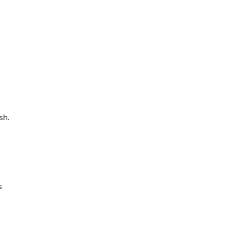
s
sh.
y
s