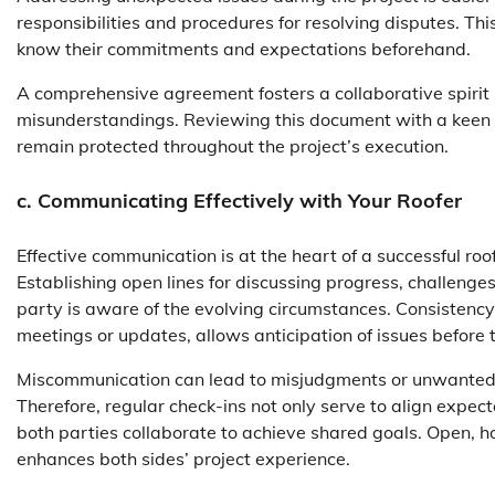
responsibilities and procedures for resolving disputes. Thi
know their commitments and expectations beforehand.
A comprehensive agreement fosters a collaborative spirit 
misunderstandings. Reviewing this document with a keen ey
remain protected throughout the project’s execution.
c. Communicating Effectively with Your Roofer
Effective communication is at the heart of a successful roofi
Establishing open lines for discussing progress, challeng
party is aware of the evolving circumstances. Consistency
meetings or updates, allows anticipation of issues before 
Miscommunication can lead to misjudgments or unwanted al
Therefore, regular check-ins not only serve to align expec
both parties collaborate to achieve shared goals. Open, ho
enhances both sides’ project experience.