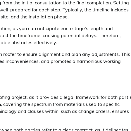
from the initial consultation to the final completion. Setting
ell-prepared for each step. Typically, the timeline includes
site, and the installation phase.
tion, as you can anticipate each stage’s length and
pact the timeframe, causing potential delays. Therefore,
able obstacles effectively.
sen roofer to ensure alignment and plan any adjustments. This
zes inconveniences, and promotes a harmonious working
fing project, as it provides a legal framework for both parti
, covering the spectrum from materials used to specific
inology and clauses within, such as change orders, ensures
hen both parties refer to a clear contract, as it delineates