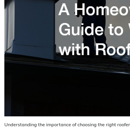
Understanding the importance of choosing the right roofer,