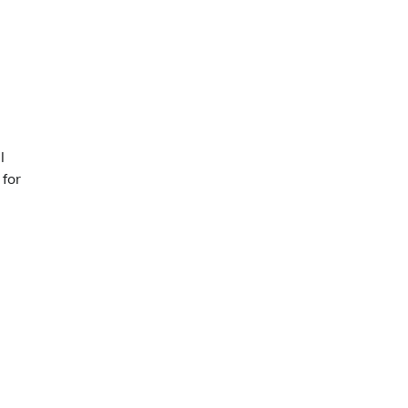
l
 for
g