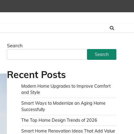
Search
Search
Recent Posts
Modern Home Upgrades to Improve Comfort
and Style
Smart Ways to Modernize an Aging Home
Successfully
The Top Home Design Trends of 2026
Smart Home Renovation Ideas That Add Value