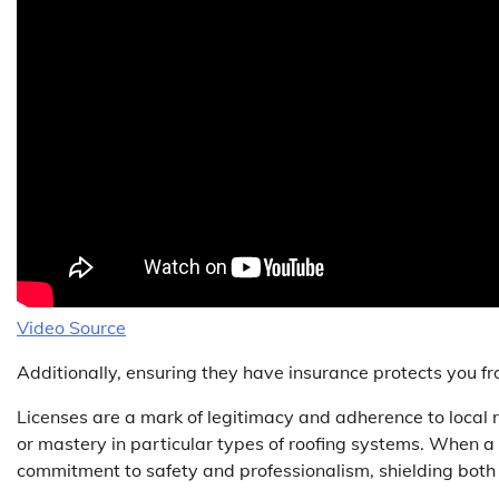
Video Source
Additionally, ensuring they have insurance protects you from
Licenses are a mark of legitimacy and adherence to local re
or mastery in particular types of roofing systems. When a
commitment to safety and professionalism, shielding both