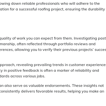
rrowing down reliable professionals who will adhere to the
tion for a successful roofing project, ensuring the durability
 quality of work you can expect from them. Investigating past
tsmanship, often reflected through portfolio reviews and
erences, allowing you to verify their previous projects’ succe
approach, revealing prevailing trends in customer experience
 in positive feedback is often a marker of reliability and
dards across various jobs.
n also serve as valuable endorsements. These insights not
consistently delivers favorable results, helping you make an