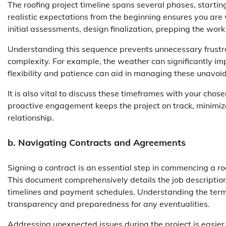
The roofing project timeline spans several phases, starting 
realistic expectations from the beginning ensures you are w
initial assessments, design finalization, prepping the work 
Understanding this sequence prevents unnecessary frustra
complexity. For example, the weather can significantly im
flexibility and patience can aid in managing these unavoid
It is also vital to discuss these timeframes with your cho
proactive engagement keeps the project on track, minimi
relationship.
b. Navigating Contracts and Agreements
Signing a contract is an essential step in commencing a roo
This document comprehensively details the job description
timelines and payment schedules. Understanding the term
transparency and preparedness for any eventualities.
Addressing unexpected issues during the project is easier w