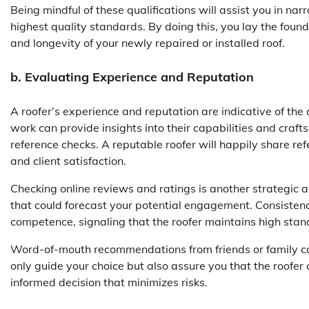
Being mindful of these qualifications will assist you in na
highest quality standards. By doing this, you lay the founda
and longevity of your newly repaired or installed roof.
b. Evaluating Experience and Reputation
A roofer’s experience and reputation are indicative of the
work can provide insights into their capabilities and craf
reference checks. A reputable roofer will happily share ref
and client satisfaction.
Checking online reviews and ratings is another strategic 
that could forecast your potential engagement. Consistency
competence, signaling that the roofer maintains high stan
Word-of-mouth recommendations from friends or family ca
only guide your choice but also assure you that the roofer 
informed decision that minimizes risks.