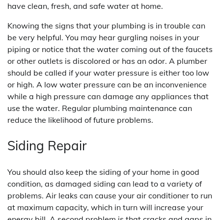
have clean, fresh, and safe water at home.
Knowing the signs that your plumbing is in trouble can
be very helpful. You may hear gurgling noises in your
piping or notice that the water coming out of the faucets
or other outlets is discolored or has an odor. A plumber
should be called if your water pressure is either too low
or high. A low water pressure can be an inconvenience
while a high pressure can damage any appliances that
use the water. Regular plumbing maintenance can
reduce the likelihood of future problems.
Siding Repair
You should also keep the siding of your home in good
condition, as damaged siding can lead to a variety of
problems. Air leaks can cause your air conditioner to run
at maximum capacity, which in turn will increase your
energy bill. A second problem is that cracks and gaps in