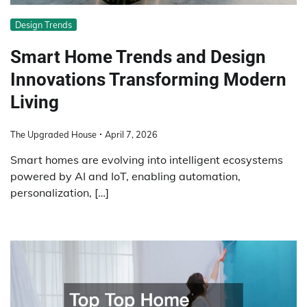
Design Trends
Smart Home Trends and Design
Innovations Transforming Modern
Living
The Upgraded House
April 7, 2026
Smart homes are evolving into intelligent ecosystems
powered by AI and IoT, enabling automation,
personalization, […]