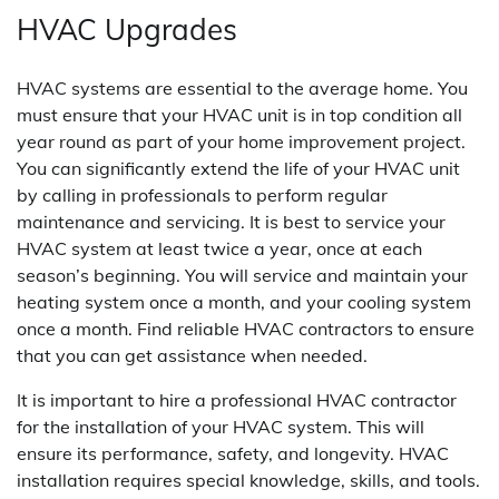
HVAC Upgrades
HVAC systems are essential to the average home. You
must ensure that your HVAC unit is in top condition all
year round as part of your home improvement project.
You can significantly extend the life of your HVAC unit
by calling in professionals to perform regular
maintenance and servicing. It is best to service your
HVAC system at least twice a year, once at each
season’s beginning. You will service and maintain your
heating system once a month, and your cooling system
once a month. Find reliable HVAC contractors to ensure
that you can get assistance when needed.
It is important to hire a professional HVAC contractor
for the installation of your HVAC system. This will
ensure its performance, safety, and longevity. HVAC
installation requires special knowledge, skills, and tools.