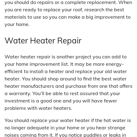
you should do repairs or a complete replacement. When
you are ready to replace your roof, research the best
materials to use so you can make a big improvement to
your home.
Water Heater Repair
Water heater repair is another project you can add to
your home improvement list. It may be more energy-
efficient to install a heater and replace your old water
heater. You should shop around to find the best water
heater manufacturers and purchase from one that offers
a warranty. You’ll be able to rest assured that your
investment is a good one and you will have fewer
problems with water heaters.
You should replace your water heater if the hot water is
no longer adequate in your home or you hear strange
noises coming from it. If you notice puddles or leaks in