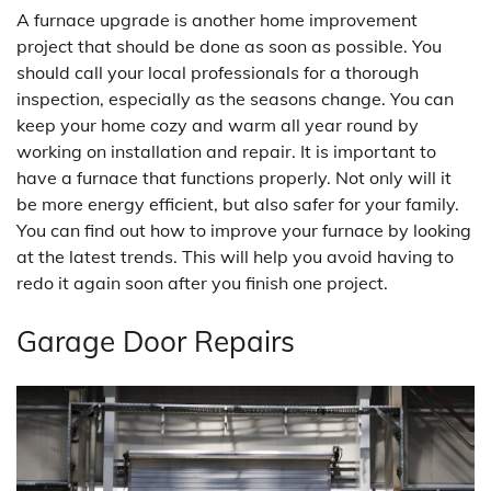
A furnace upgrade is another home improvement
project that should be done as soon as possible. You
should call your local professionals for a thorough
inspection, especially as the seasons change. You can
keep your home cozy and warm all year round by
working on installation and repair. It is important to
have a furnace that functions properly. Not only will it
be more energy efficient, but also safer for your family.
You can find out how to improve your furnace by looking
at the latest trends. This will help you avoid having to
redo it again soon after you finish one project.
Garage Door Repairs