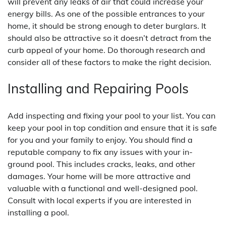
will prevent any leaks of air that could increase your
energy bills. As one of the possible entrances to your
home, it should be strong enough to deter burglars. It
should also be attractive so it doesn’t detract from the
curb appeal of your home. Do thorough research and
consider all of these factors to make the right decision.
Installing and Repairing Pools
Add inspecting and fixing your pool to your list. You can
keep your pool in top condition and ensure that it is safe
for you and your family to enjoy. You should find a
reputable company to fix any issues with your in-
ground pool. This includes cracks, leaks, and other
damages. Your home will be more attractive and
valuable with a functional and well-designed pool.
Consult with local experts if you are interested in
installing a pool.