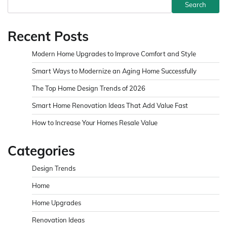
Search
Recent Posts
Modern Home Upgrades to Improve Comfort and Style
Smart Ways to Modernize an Aging Home Successfully
The Top Home Design Trends of 2026
Smart Home Renovation Ideas That Add Value Fast
How to Increase Your Homes Resale Value
Categories
Design Trends
Home
Home Upgrades
Renovation Ideas