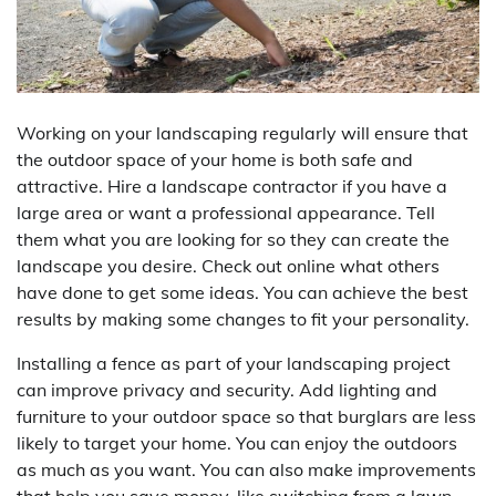
Working on your landscaping regularly will ensure that
the outdoor space of your home is both safe and
attractive. Hire a landscape contractor if you have a
large area or want a professional appearance. Tell
them what you are looking for so they can create the
landscape you desire. Check out online what others
have done to get some ideas. You can achieve the best
results by making some changes to fit your personality.
Installing a fence as part of your landscaping project
can improve privacy and security. Add lighting and
furniture to your outdoor space so that burglars are less
likely to target your home. You can enjoy the outdoors
as much as you want. You can also make improvements
that help you save money, like switching from a lawn