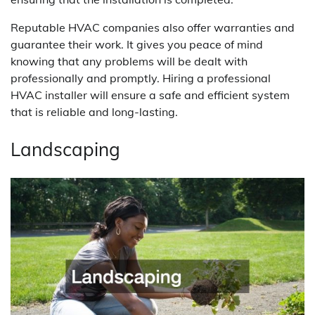
Reputable HVAC companies also offer warranties and
guarantee their work. It gives you peace of mind
knowing that any problems will be dealt with
professionally and promptly. Hiring a professional
HVAC installer will ensure a safe and efficient system
that is reliable and long-lasting.
Landscaping