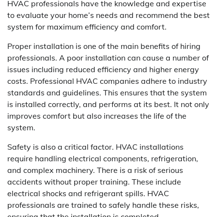
HVAC professionals have the knowledge and expertise
to evaluate your home’s needs and recommend the best
system for maximum efficiency and comfort.
Proper installation is one of the main benefits of hiring
professionals. A poor installation can cause a number of
issues including reduced efficiency and higher energy
costs. Professional HVAC companies adhere to industry
standards and guidelines. This ensures that the system
is installed correctly, and performs at its best. It not only
improves comfort but also increases the life of the
system.
Safety is also a critical factor. HVAC installations
require handling electrical components, refrigeration,
and complex machinery. There is a risk of serious
accidents without proper training. These include
electrical shocks and refrigerant spills. HVAC
professionals are trained to safely handle these risks,
ensuring that the installation is completed.