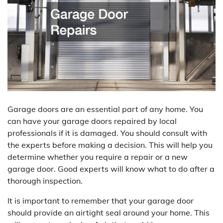
Garage doors are an essential part of any home. You
can have your garage doors repaired by local
professionals if it is damaged. You should consult with
the experts before making a decision. This will help you
determine whether you require a repair or a new
garage door. Good experts will know what to do after a
thorough inspection.
It is important to remember that your garage door
should provide an airtight seal around your home. This