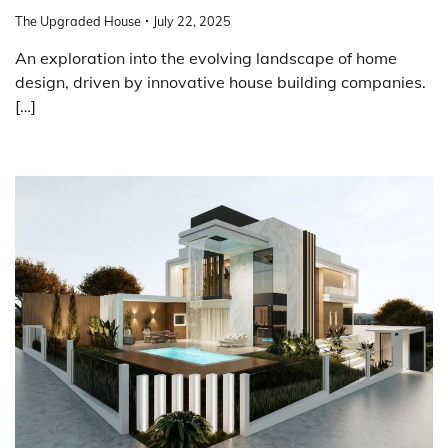
The Upgraded House
July 22, 2025
An exploration into the evolving landscape of home
design, driven by innovative house building companies.
[…]