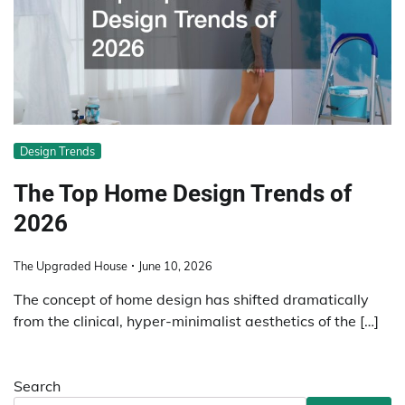
Design Trends
The Top Home Design Trends of
2026
The Upgraded House
June 10, 2026
The concept of home design has shifted dramatically
from the clinical, hyper-minimalist aesthetics of the […]
Search