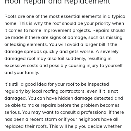
Roof Repair and Replacement
Roofs are one of the most essential elements in a typical
home. This is why the roof should be your priority when
it comes to home improvement projects. Repairs should
be made if there are signs of damage, such as missing
or leaking elements. You will avoid a larger bill if the
damage spreads quickly and gets worse. A severely
damaged roof may also fail suddenly, resulting in
excessive costs and possibly causing injury to yourself
and your family.
It’s still a good idea for your roof to be inspected
regularly by local roofing contractors, even if it is not
damaged. You can have hidden damage detected and
be able to make repairs before the problem becomes
serious. You may want to consult a professional if there
has been a recent storm or if your neighbors have all
replaced their roofs. This will help you decide whether