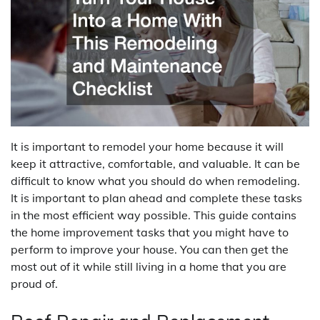
It is important to remodel your home because it will
keep it attractive, comfortable, and valuable. It can be
difficult to know what you should do when remodeling.
It is important to plan ahead and complete these tasks
in the most efficient way possible. This guide contains
the home improvement tasks that you might have to
perform to improve your house. You can then get the
most out of it while still living in a home that you are
proud of.