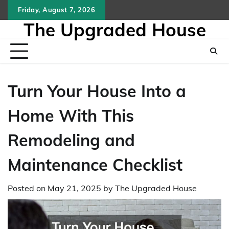
Skip
Friday, August 7, 2026
to
The Upgraded House
content
Turn Your House Into a
Home With This
Remodeling and
Maintenance Checklist
Posted on
May 21, 2025
by
The Upgraded House