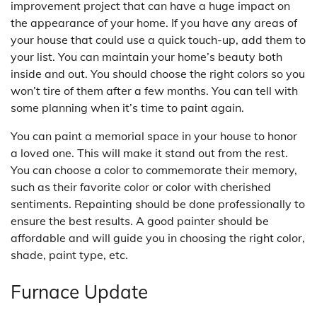
improvement project that can have a huge impact on
the appearance of your home. If you have any areas of
your house that could use a quick touch-up, add them to
your list. You can maintain your home’s beauty both
inside and out. You should choose the right colors so you
won’t tire of them after a few months. You can tell with
some planning when it’s time to paint again.
You can paint a memorial space in your house to honor
a loved one. This will make it stand out from the rest.
You can choose a color to commemorate their memory,
such as their favorite color or color with cherished
sentiments. Repainting should be done professionally to
ensure the best results. A good painter should be
affordable and will guide you in choosing the right color,
shade, paint type, etc.
Furnace Update