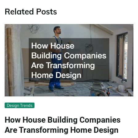
Related Posts
Design Trends
How House Building Companies
Are Transforming Home Design