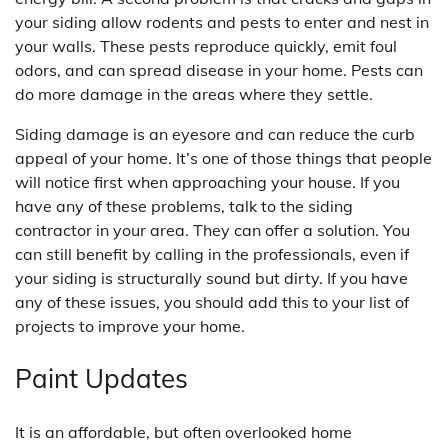
your siding allow rodents and pests to enter and nest in
your walls. These pests reproduce quickly, emit foul
odors, and can spread disease in your home. Pests can
do more damage in the areas where they settle.
Siding damage is an eyesore and can reduce the curb
appeal of your home. It’s one of those things that people
will notice first when approaching your house. If you
have any of these problems, talk to the siding
contractor in your area. They can offer a solution. You
can still benefit by calling in the professionals, even if
your siding is structurally sound but dirty. If you have
any of these issues, you should add this to your list of
projects to improve your home.
Paint Updates
It is an affordable, but often overlooked home