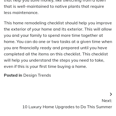
that is well-maintained to native plants that require
less maintenance.
This home remodeling checklist should help you improve
the exterior of your home and its exterior. This will allow
you and your family to spend more time together at
home. You can do one or two tasks at a given time when
you are financially ready and prepared until you have
completed all the items on this checklist. This checklist
will help you understand the steps you need to take,
even if this is your first time buying a home.
Posted in
Design Trends
Post
Next:
navigation
10 Luxury Home Upgrades to Do This Summer