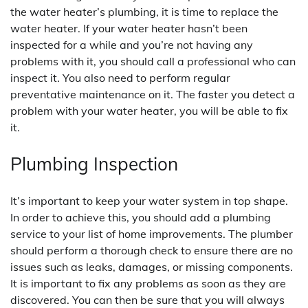
the water heater’s plumbing, it is time to replace the
water heater. If your water heater hasn’t been
inspected for a while and you’re not having any
problems with it, you should call a professional who can
inspect it. You also need to perform regular
preventative maintenance on it. The faster you detect a
problem with your water heater, you will be able to fix
it.
Plumbing Inspection
It’s important to keep your water system in top shape.
In order to achieve this, you should add a plumbing
service to your list of home improvements. The plumber
should perform a thorough check to ensure there are no
issues such as leaks, damages, or missing components.
It is important to fix any problems as soon as they are
discovered. You can then be sure that you will always