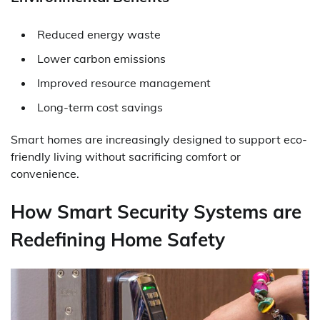
Reduced energy waste
Lower carbon emissions
Improved resource management
Long-term cost savings
Smart homes are increasingly designed to support eco-
friendly living without sacrificing comfort or
convenience.
How Smart Security Systems are
Redefining Home Safety