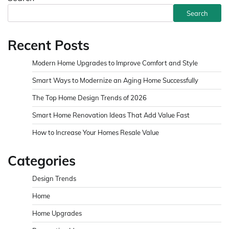
Search
Recent Posts
Modern Home Upgrades to Improve Comfort and Style
Smart Ways to Modernize an Aging Home Successfully
The Top Home Design Trends of 2026
Smart Home Renovation Ideas That Add Value Fast
How to Increase Your Homes Resale Value
Categories
Design Trends
Home
Home Upgrades