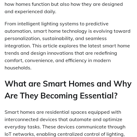
how homes function but also how they are designed
and experienced daily.
From intelligent lighting systems to predictive
automation, smart home technology is evolving toward
personalization, sustainability, and seamless
integration. This article explores the latest smart home
trends and design innovations that are redefining
comfort, convenience, and efficiency in modern
households.
What are Smart Homes and Why
Are They Becoming Essential?
Smart homes are residential spaces equipped with
interconnected devices that automate and optimize
everyday tasks. These devices communicate through
IoT networks, enabling centralized control of lighting,