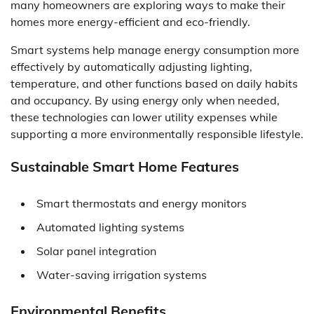
many homeowners are exploring ways to make their
homes more energy-efficient and eco-friendly.
Smart systems help manage energy consumption more
effectively by automatically adjusting lighting,
temperature, and other functions based on daily habits
and occupancy. By using energy only when needed,
these technologies can lower utility expenses while
supporting a more environmentally responsible lifestyle.
Sustainable Smart Home Features
Smart thermostats and energy monitors
Automated lighting systems
Solar panel integration
Water-saving irrigation systems
Environmental Benefits