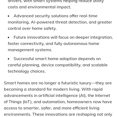
drivers, with smart systems helping reduce utility
costs and environmental impact.
Advanced security solutions offer real-time
monitoring, AI-powered threat detection, and greater
control over home safety.
Future innovations will focus on deeper integration,
faster connectivity, and fully autonomous home
management systems.
Successful smart home adoption depends on
careful planning, device compatibility, and scalable
technology choices.
Smart homes are no longer a futuristic luxury—they are
becoming a standard for modern living. With rapid
advancements in artificial intelligence (AI), the Internet
of Things (IoT), and automation, homeowners now have
access to smarter, safer, and more efficient living
environments. These innovations are reshaping not only