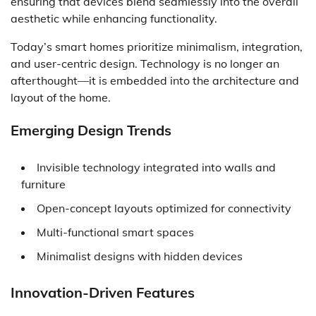
ensuring that devices blend seamlessly into the overall
aesthetic while enhancing functionality.
Today’s smart homes prioritize minimalism, integration,
and user-centric design. Technology is no longer an
afterthought—it is embedded into the architecture and
layout of the home.
Emerging Design Trends
Invisible technology integrated into walls and
furniture
Open-concept layouts optimized for connectivity
Multi-functional smart spaces
Minimalist designs with hidden devices
Innovation-Driven Features