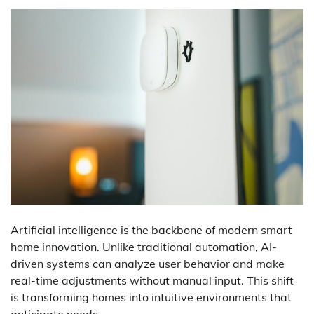
Artificial intelligence is the backbone of modern smart
home innovation. Unlike traditional automation, AI-
driven systems can analyze user behavior and make
real-time adjustments without manual input. This shift
is transforming homes into intuitive environments that
anticipate needs.