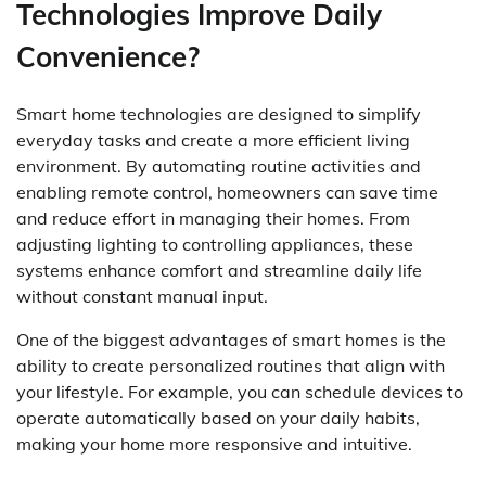
Technologies Improve Daily
Convenience?
Smart home technologies are designed to simplify
everyday tasks and create a more efficient living
environment. By automating routine activities and
enabling remote control, homeowners can save time
and reduce effort in managing their homes. From
adjusting lighting to controlling appliances, these
systems enhance comfort and streamline daily life
without constant manual input.
One of the biggest advantages of smart homes is the
ability to create personalized routines that align with
your lifestyle. For example, you can schedule devices to
operate automatically based on your daily habits,
making your home more responsive and intuitive.