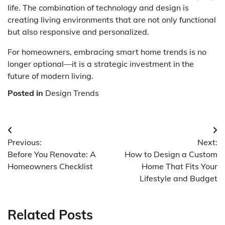
life. The combination of technology and design is
creating living environments that are not only functional
but also responsive and personalized.
For homeowners, embracing smart home trends is no
longer optional—it is a strategic investment in the
future of modern living.
Posted in
Design Trends
Post
Previous:
Next:
navigation
Before You Renovate: A
How to Design a Custom
Homeowners Checklist
Home That Fits Your
Lifestyle and Budget
Related Posts