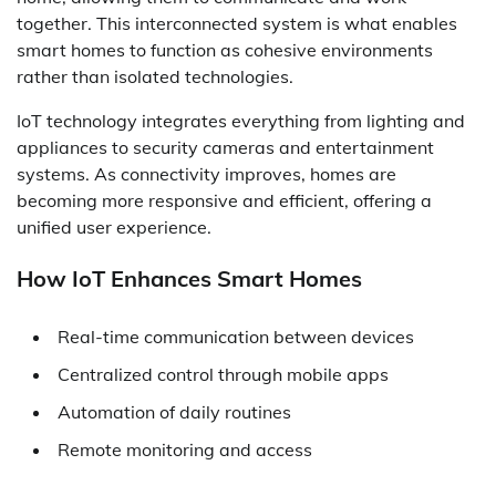
together. This interconnected system is what enables
smart homes to function as cohesive environments
rather than isolated technologies.
IoT technology integrates everything from lighting and
appliances to security cameras and entertainment
systems. As connectivity improves, homes are
becoming more responsive and efficient, offering a
unified user experience.
How IoT Enhances Smart Homes
Real-time communication between devices
Centralized control through mobile apps
Automation of daily routines
Remote monitoring and access