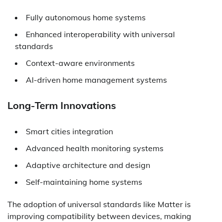
Fully autonomous home systems
Enhanced interoperability with universal
standards
Context-aware environments
AI-driven home management systems
Long-Term Innovations
Smart cities integration
Advanced health monitoring systems
Adaptive architecture and design
Self-maintaining home systems
The adoption of universal standards like Matter is
improving compatibility between devices, making