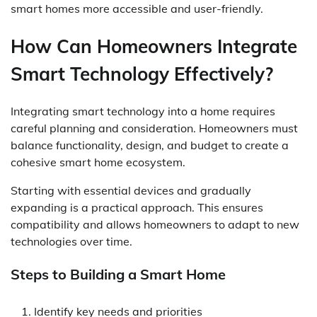
smart homes more accessible and user-friendly.
How Can Homeowners Integrate
Smart Technology Effectively?
Integrating smart technology into a home requires
careful planning and consideration. Homeowners must
balance functionality, design, and budget to create a
cohesive smart home ecosystem.
Starting with essential devices and gradually
expanding is a practical approach. This ensures
compatibility and allows homeowners to adapt to new
technologies over time.
Steps to Building a Smart Home
Identify key needs and priorities