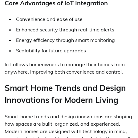
Core Advantages of IoT Integration
Convenience and ease of use
Enhanced security through real-time alerts
Energy efficiency through smart monitoring
Scalability for future upgrades
IoT allows homeowners to manage their homes from
anywhere, improving both convenience and control.
Smart Home Trends and Design
Innovations for Modern Living
Smart home trends and design innovations are shaping
how spaces are built, organized, and experienced.
Modern homes are designed with technology in mind,