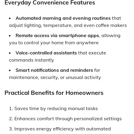
Everyday Convenience Features
Automated morning and evening routines
that
adjust lighting, temperature, and even coffee makers
Remote access via smartphone apps
, allowing
you to control your home from anywhere
Voice-controlled assistants
that execute
commands instantly
Smart notifications and reminders
for
maintenance, security, or unusual activity
Practical Benefits for Homeowners
Saves time by reducing manual tasks
Enhances comfort through personalized settings
Improves energy efficiency with automated