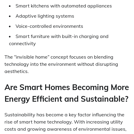
Smart kitchens with automated appliances
Adaptive lighting systems
Voice-controlled environments
Smart furniture with built-in charging and
connectivity
The “invisible home” concept focuses on blending
technology into the environment without disrupting
aesthetics.
Are Smart Homes Becoming More
Energy Efficient and Sustainable?
Sustainability has become a key factor influencing the
rise of smart home technology. With increasing utility
costs and growing awareness of environmental issues,