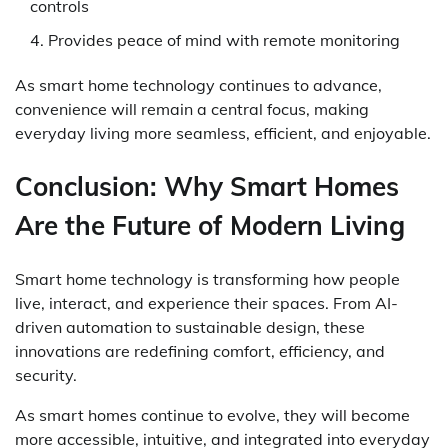
controls
Provides peace of mind with remote monitoring
As smart home technology continues to advance,
convenience will remain a central focus, making
everyday living more seamless, efficient, and enjoyable.
Conclusion: Why Smart Homes
Are the Future of Modern Living
Smart home technology is transforming how people
live, interact, and experience their spaces. From AI-
driven automation to sustainable design, these
innovations are redefining comfort, efficiency, and
security.
As smart homes continue to evolve, they will become
more accessible, intuitive, and integrated into everyday