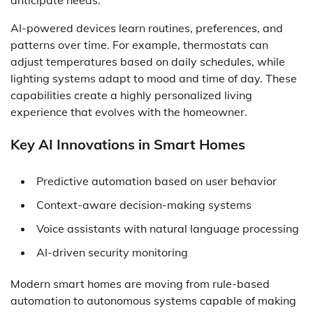
AI-powered devices learn routines, preferences, and
patterns over time. For example, thermostats can
adjust temperatures based on daily schedules, while
lighting systems adapt to mood and time of day. These
capabilities create a highly personalized living
experience that evolves with the homeowner.
Key AI Innovations in Smart Homes
Predictive automation based on user behavior
Context-aware decision-making systems
Voice assistants with natural language processing
AI-driven security monitoring
Modern smart homes are moving from rule-based
automation to autonomous systems capable of making