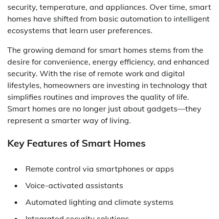
security, temperature, and appliances. Over time, smart
homes have shifted from basic automation to intelligent
ecosystems that learn user preferences.
The growing demand for smart homes stems from the
desire for convenience, energy efficiency, and enhanced
security. With the rise of remote work and digital
lifestyles, homeowners are investing in technology that
simplifies routines and improves the quality of life.
Smart homes are no longer just about gadgets—they
represent a smarter way of living.
Key Features of Smart Homes
Remote control via smartphones or apps
Voice-activated assistants
Automated lighting and climate systems
Integrated security solutions