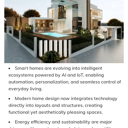
Smart homes are evolving into intelligent
ecosystems powered by AI and IoT, enabling
automation, personalization, and seamless control of
everyday living.
Modern home design now integrates technology
directly into layouts and structures, creating
functional yet aesthetically pleasing spaces.
Energy efficiency and sustainability are major