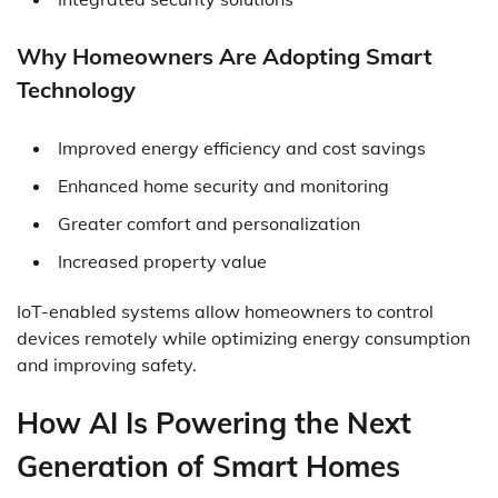
Why Homeowners Are Adopting Smart
Technology
Improved energy efficiency and cost savings
Enhanced home security and monitoring
Greater comfort and personalization
Increased property value
IoT-enabled systems allow homeowners to control
devices remotely while optimizing energy consumption
and improving safety.
How AI Is Powering the Next
Generation of Smart Homes