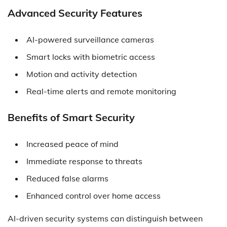
Advanced Security Features
AI-powered surveillance cameras
Smart locks with biometric access
Motion and activity detection
Real-time alerts and remote monitoring
Benefits of Smart Security
Increased peace of mind
Immediate response to threats
Reduced false alarms
Enhanced control over home access
AI-driven security systems can distinguish between