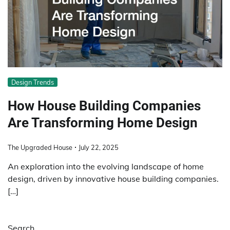
Design Trends
How House Building Companies
Are Transforming Home Design
The Upgraded House
July 22, 2025
An exploration into the evolving landscape of home
design, driven by innovative house building companies.
[…]
Search