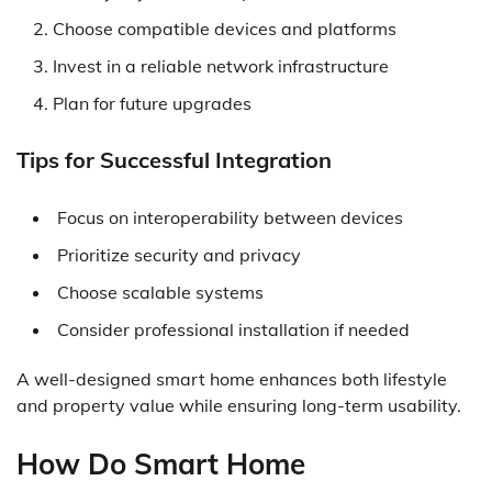
Choose compatible devices and platforms
Invest in a reliable network infrastructure
Plan for future upgrades
Tips for Successful Integration
Focus on interoperability between devices
Prioritize security and privacy
Choose scalable systems
Consider professional installation if needed
A well-designed smart home enhances both lifestyle
and property value while ensuring long-term usability.
How Do Smart Home