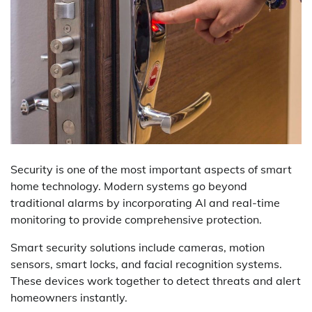
Security is one of the most important aspects of smart
home technology. Modern systems go beyond
traditional alarms by incorporating AI and real-time
monitoring to provide comprehensive protection.
Smart security solutions include cameras, motion
sensors, smart locks, and facial recognition systems.
These devices work together to detect threats and alert
homeowners instantly.