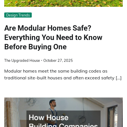
Design Trends
Are Modular Homes Safe?
Everything You Need to Know
Before Buying One
The Upgraded House
October 27, 2025
Modular homes meet the same building codes as
traditional site-built houses and often exceed safety […]