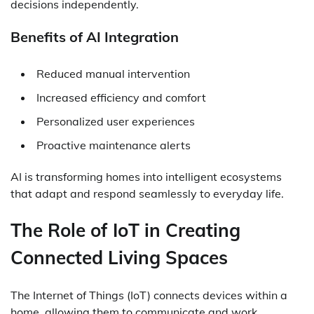
decisions independently.
Benefits of AI Integration
Reduced manual intervention
Increased efficiency and comfort
Personalized user experiences
Proactive maintenance alerts
AI is transforming homes into intelligent ecosystems
that adapt and respond seamlessly to everyday life.
The Role of IoT in Creating
Connected Living Spaces
The Internet of Things (IoT) connects devices within a
home, allowing them to communicate and work