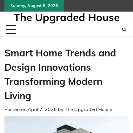
Skip
Sunday, August 9, 2026
to
The Upgraded House
content
Smart Home Trends and
Design Innovations
Transforming Modern
Living
Posted on
April 7, 2026
by
The Upgraded House