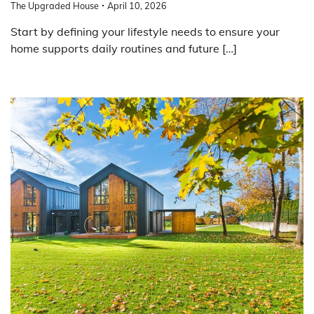
The Upgraded House
April 10, 2026
Start by defining your lifestyle needs to ensure your
home supports daily routines and future […]