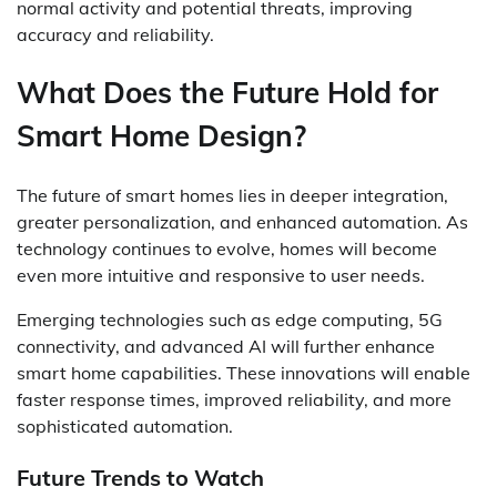
normal activity and potential threats, improving
accuracy and reliability.
What Does the Future Hold for
Smart Home Design?
The future of smart homes lies in deeper integration,
greater personalization, and enhanced automation. As
technology continues to evolve, homes will become
even more intuitive and responsive to user needs.
Emerging technologies such as edge computing, 5G
connectivity, and advanced AI will further enhance
smart home capabilities. These innovations will enable
faster response times, improved reliability, and more
sophisticated automation.
Future Trends to Watch