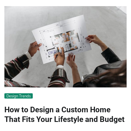
Design Trends
How to Design a Custom Home
That Fits Your Lifestyle and Budget